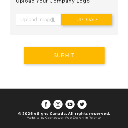
Upload Your Company Logo
Upload Image
UPLOAD
© 2026 eSigns Canada. All rights reserved.
Website by Geekpower
Web Design in Toronto