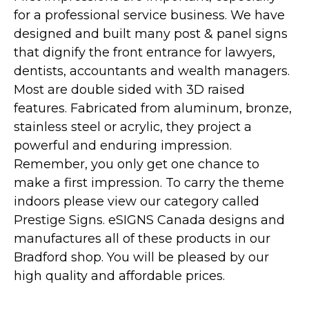
for a professional service business. We have
designed and built many post & panel signs
that dignify the front entrance for lawyers,
dentists, accountants and wealth managers.
Most are double sided with 3D raised
features. Fabricated from aluminum, bronze,
stainless steel or acrylic, they project a
powerful and enduring impression.
Remember, you only get one chance to
make a first impression. To carry the theme
indoors please view our category called
Prestige Signs. eSIGNS Canada designs and
manufactures all of these products in our
Bradford shop. You will be pleased by our
high quality and affordable prices.