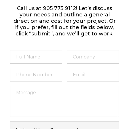
Call us at 905 775 9112! Let’s discuss
your needs and outline a general
direction and cost for your project. Or
if you prefer, fill out the fields below,
click “submit”, and we’ll get to work.