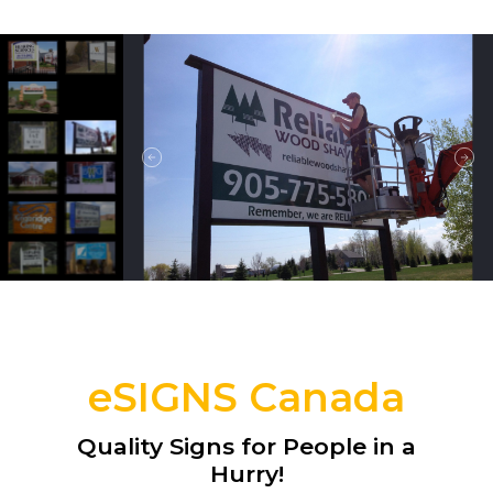
eSIGNS Canada
Quality Signs for People in a
Hurry!