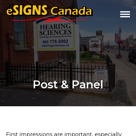
Post & Panel
First impressions are important, especially